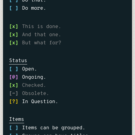
[ ]
Do that.
[ ]
Do more.
[x]
This is done.
[x]
And that one.
[x]
But what for?
Status
[ ]
Open.
[@]
Ongoing.
[x]
Checked.
[~]
Obsolete.
[?]
In Question.
Items
[ ]
Items can be grouped.