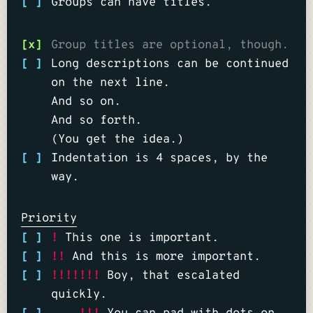
[ ]
Groups can have titles.
[x]
Group titles are optional, though.
[ ]
Long descriptions can be continued
on the next line.
And so on.
And so forth.
(You get the idea.)
[ ]
Indentation is 4 spaces, by the
way.
Priority
[ ]
!
This one is important.
[ ]
!!
And this is more important.
[ ]
!!!!!!!
Boy, that escalated
quickly.