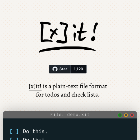
[x]it!
is a plain-text file format
for todos and check lists.
File: demo.xit
[ ]
Do this.