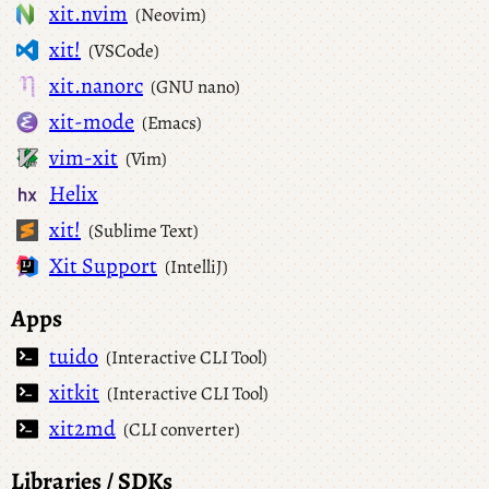
xit.nvim
(Neovim)
xit!
(VSCode)
xit.nanorc
(GNU nano)
xit-mode
(Emacs)
vim-xit
(Vim)
Helix
xit!
(Sublime Text)
Xit Support
(IntelliJ)
Apps
tuido
(Interactive CLI Tool)
xitkit
(Interactive CLI Tool)
xit2md
(CLI converter)
Libraries / SDKs