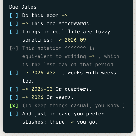
Due Dates
[ ]
Do this soon
->
[ ]
->
This one afterwards.
[ ]
Things in real life are fuzzy
sometimes:
->
2026-09
[~]
This notation ^^^^^^^ is
equivalent to writing
->
, which
is the last day of that period.
[ ]
->
2026-W32
It works with weeks
too.
[ ]
->
2026-Q3
Or quarters.
[ ]
->
2026
Or years.
[x]
(To keep things casual, you know.)
[ ]
And just in case you prefer
slashes: there
->
you go.