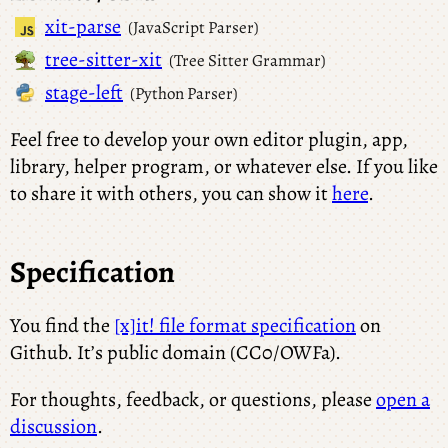
xit-parse
(JavaScript Parser)
tree-sitter-xit
(Tree Sitter Grammar)
stage-left
(Python Parser)
Feel free to develop your own editor plugin, app,
library, helper program, or whatever else. If you like
to share it with others, you can show it
here
.
Specification
You find the
[x]it! file format specification
on
Github. It’s public domain (CC0/OWFa).
For thoughts, feedback, or questions, please
open a
discussion
.