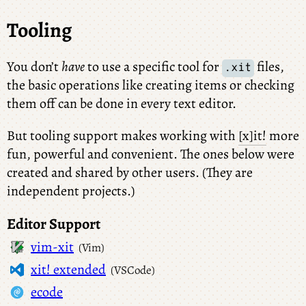
Tooling
You don’t
have
to use a specific tool for
files,
.xit
the basic operations like creating items or checking
them off can be done in every text editor.
But tooling support makes working with
[x]it!
more
fun, powerful and convenient. The ones below were
created and shared by other users. (They are
independent projects.)
Editor Support
vim-xit
(Vim)
xit! extended
(VSCode)
ecode