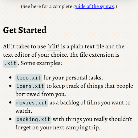
(See here for a complete
guide of the syntax
.)
Get Started
All it takes to use
[x]it!
is a plain text file and the
text editor of your choice. The file extension is
. Some examples:
.xit
for your personal tasks.
todo.xit
to keep track of things that people
loans.xit
borrowed from you.
as a backlog of films you want to
movies.xit
watch.
with things you really shouldn’t
packing.xit
forget on your next camping trip.