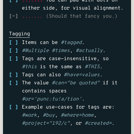
[ ]
....!!!
You can pad with dots on
either side, for visual alignment.
[~]
.......
(Should that fancy you.)
Tagging
[ ]
Items can be
#tagged
.
[ ]
#Multiple
#times
,
#actually
.
[ ]
Tags are case-insensitive, so
#this
is the same as
#THIS
.
[ ]
Tags can also
#have=values
.
[ ]
The value
#can="be quoted"
if it
contains spaces
#or='punc:tu!a/tion'
.
[ ]
Example use-cases for tags are:
#work
,
#buy
,
#where=home
,
#project="192/c"
, or
#created=
.